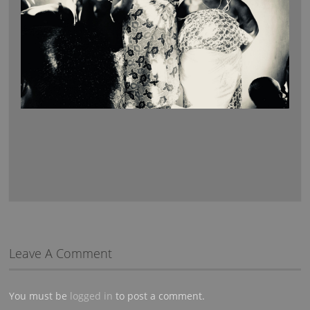
Leave A Comment
You must be
logged in
to post a comment.