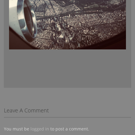
Leave A Comment
You must be
logged in
to post a comment.