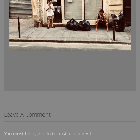
Leave A Comment
You must be
logged in
to post a comment.