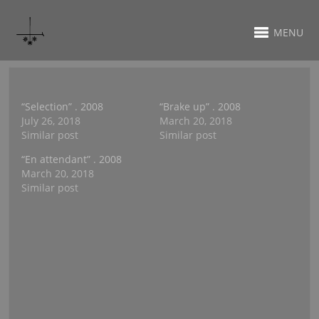
MENU
“Selection” . 2008
“Brake up” . 2008
July 26, 2018
March 20, 2018
Similar post
Similar post
“En attendant” . 2008
March 20, 2018
Similar post