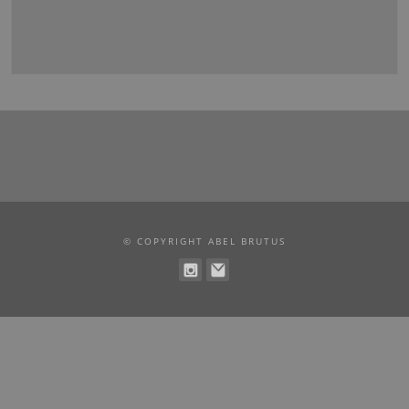
© COPYRIGHT ABEL BRUTUS