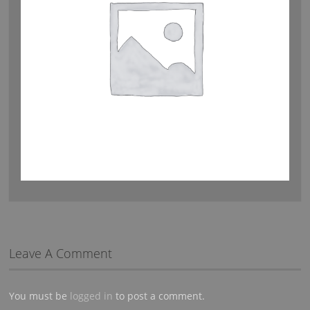
Leave A Comment
You must be
logged in
to post a comment.