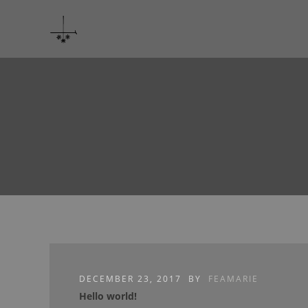
DECEMBER 23, 2017
BY
FEAMARIE
Hello world!