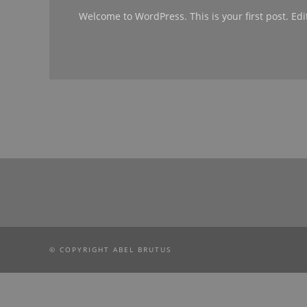
Welcome to WordPress. This is your first post. Edit 
© COPYRIGHT ABEL BRUTUS