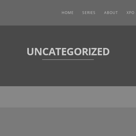
HOME
SERIES
ABOUT
XPO
UNCATEGORIZED