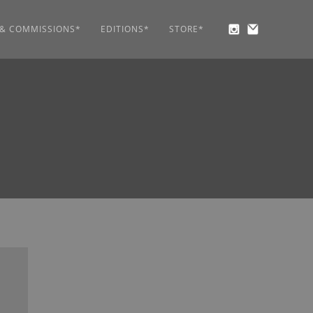
 & COMMISSIONS*
EDITIONS*
STORE*