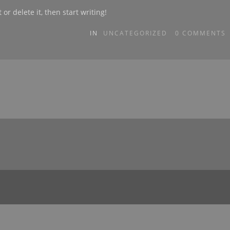
or delete it, then start writing!
IN
UNCATEGORIZED
0
COMMENTS