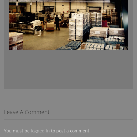
Leave A Comment
You must be
logged in
to post a comment.